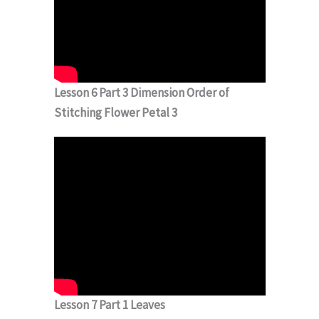
Lesson 6 Part 3 Dimension Order of
Stitching Flower Petal 3
Lesson 7 Part 1 Leaves