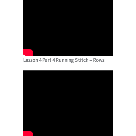
Lesson 4 Part 4 Running Stitch – Rows