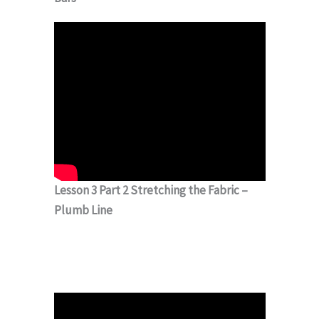
Lesson 3 Part 2 Stretching the Fabric –
Plumb Line