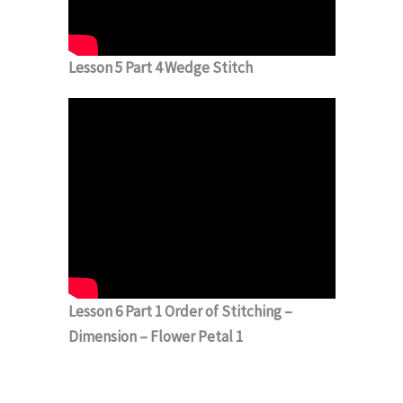
Lesson 5 Part 4 Wedge Stitch
Lesson 6 Part 1 Order of Stitching –
Dimension – Flower Petal 1