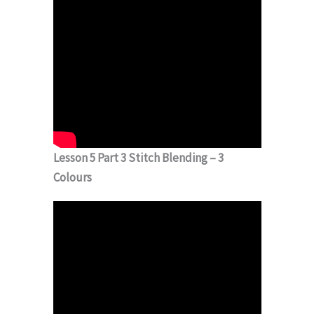
Lesson 5 Part 3 Stitch Blending – 3
Colours