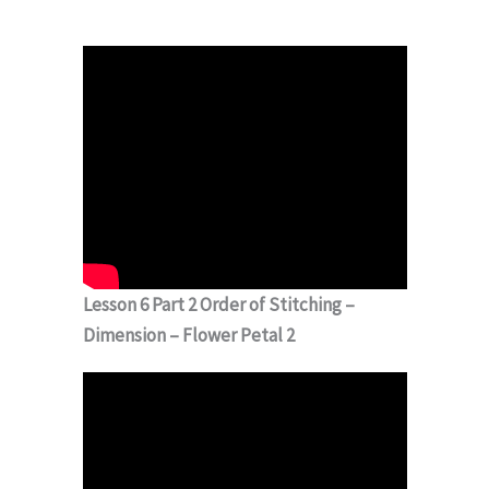
Lesson 6 Part 2 Order of Stitching –
Dimension – Flower Petal 2