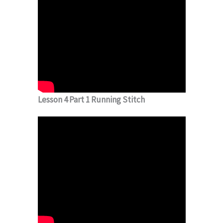
Lesson 4 Part 1 Running Stitch