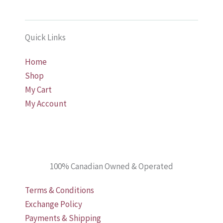
Quick Links
Home
Shop
My Cart
My Account
100% Canadian Owned & Operated
Terms & Conditions
Exchange Policy
Payments & Shipping