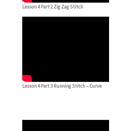
Lesson 4 Part 2 Zig Zag Stitch
Lesson 4 Part 3 Running Stitch – Curve