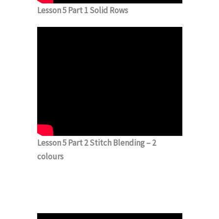
Lesson 5 Part 1 Solid Rows
Lesson 5 Part 2 Stitch Blending – 2
colours