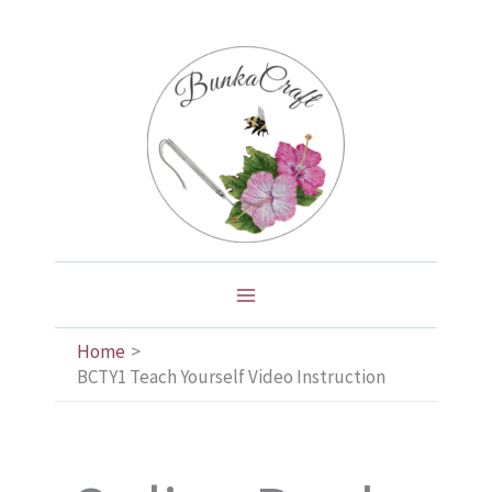
Skip
to
content
Home
BCTY1 Teach Yourself Video Instruction