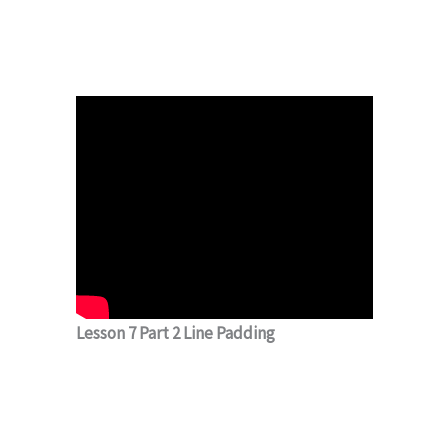
Lesson 7 Part 2 Line Padding