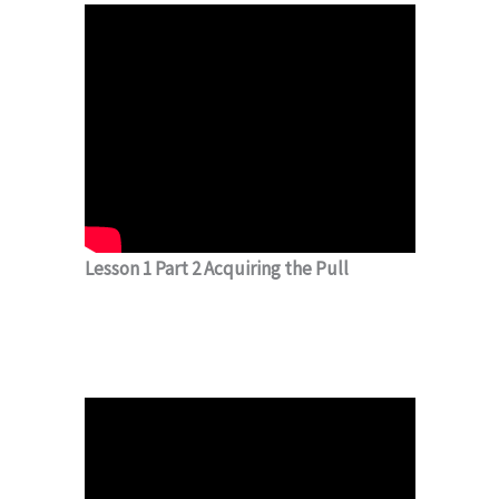
Lesson 1 Part 2 Acquiring the Pull