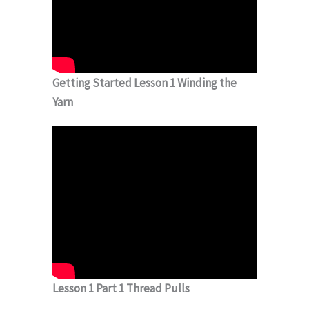
Getting Started Lesson 1 Winding the
Yarn
Lesson 1 Part 1 Thread Pulls