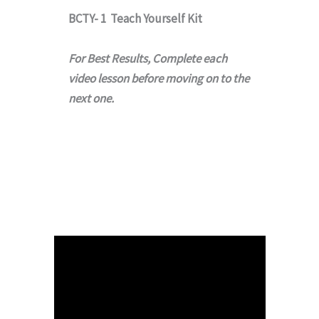
BCTY- 1 Teach Yourself Kit
For Best Results, Complete each
video lesson before moving on to the
next one.