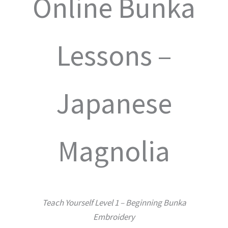
Online Bunka
Lessons –
Japanese
Magnolia
Teach Yourself Level 1 – Beginning Bunka
Embroidery