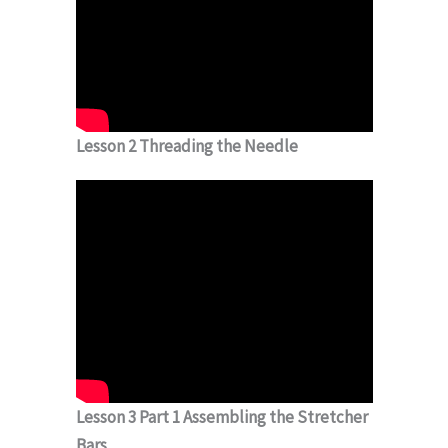
Lesson 2 Threading the Needle
Lesson 3 Part 1 Assembling the Stretcher
Bars