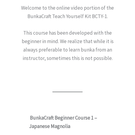
Welcome to the online video portion of the
BunkaCraft Teach Yourself Kit BCTY-1.
This course has been developed with the
beginner in mind. We realize that while it is
always preferable to learn bunka from an
instructor, sometimes this is not possible.
BunkaCraft Beginner Course 1 –
Japanese Magnolia