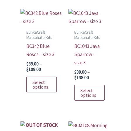
may
variants.
be
The
chosen
options
on
may
BunkaCraft
BunkaCraft
Matsuhato Kits
Matsuhato Kits
the
be
BC342 Blue
BC1043 Java
product
chosen
Roses – size 3
Sparrow –
page
on
size 3
the
$
39.00
–
Price
$
109.00
product
$
39.00
–
range:
Price
$
138.00
This
page
$39.00
Select
range:
through
product
This
options
$39.00
Select
$109.00
through
has
product
options
$138.00
multiple
has
variants.
multiple
The
variants.
OUT OF STOCK
options
The