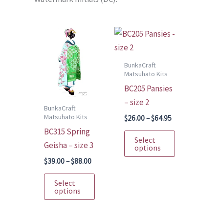
BunkaCraft
Matsuhato Kits
BC205 Pansies
– size 2
BunkaCraft
Matsuhato Kits
Price
$
26.00
–
$
64.95
range:
BC315 Spring
This
$26.00
Select
Geisha – size 3
through
product
options
$64.95
has
Price
$
39.00
–
$
88.00
range:
multiple
This
$39.00
Select
variants.
through
product
options
$88.00
The
has
options
multiple