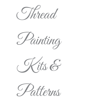
Thread
Painting
Kits &
Patterns