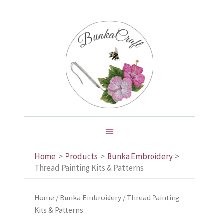
Skip
to
content
Home
Products
Bunka Embroidery
Thread Painting Kits & Patterns
Home
/
Bunka Embroidery
/ Thread Painting
Kits & Patterns