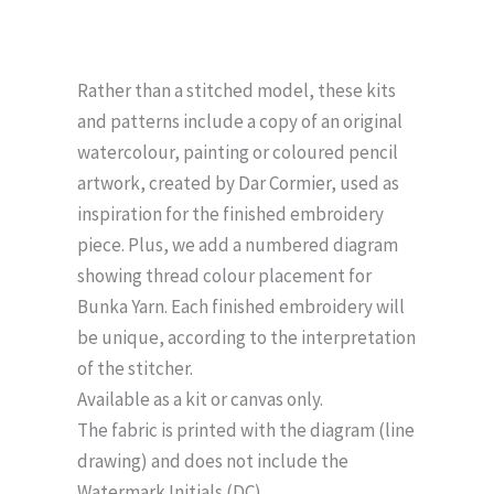
Rather than a stitched model, these kits
and patterns include a copy of an original
watercolour, painting or coloured pencil
artwork, created by Dar Cormier, used as
inspiration for the finished embroidery
piece. Plus, we add a numbered diagram
showing thread colour placement for
Bunka Yarn. Each finished embroidery will
be unique, according to the interpretation
of the stitcher.
Available as a kit or canvas only.
The fabric is printed with the diagram (line
drawing) and does not include the
Watermark Initials (DC).