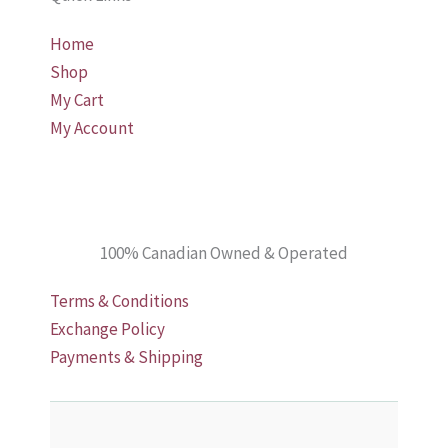
chosen
the
Home
on
product
Shop
the
page
My Cart
product
My Account
page
100% Canadian Owned & Operated
Terms & Conditions
Exchange Policy
Payments & Shipping