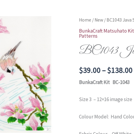
Home
/
New
/ BC1043 Java 
BunkaCraft Matsuhato Kit
Patterns
BC1043 Java
$
39.00
–
$
138.00
BunkaCraft Kit BC-1043
Size 3 – 12×16 image size
Colour Model: Hand Colou
Fabric Colour – Off White