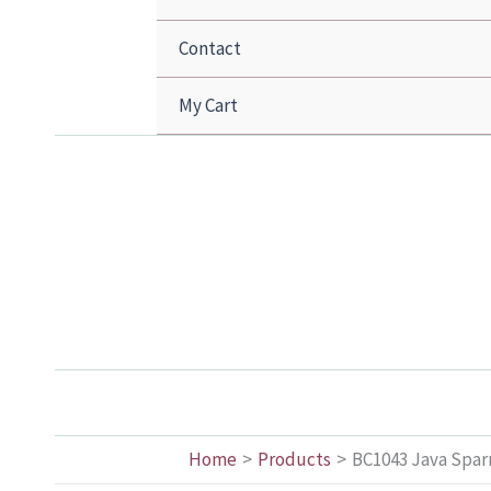
Contact
My Cart
Home
Products
BC1043 Java Sparr