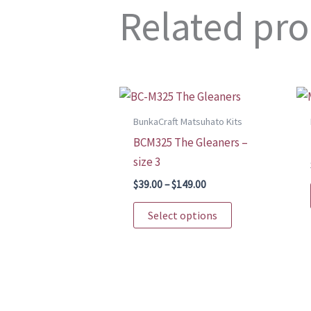
Related pr
BunkaCraft Matsuhato Kits
BCM325 The Gleaners –
size 3
Price
$
39.00
–
$
149.00
range:
This
$39.00
Select options
through
product
$149.00
has
multiple
variants.
The