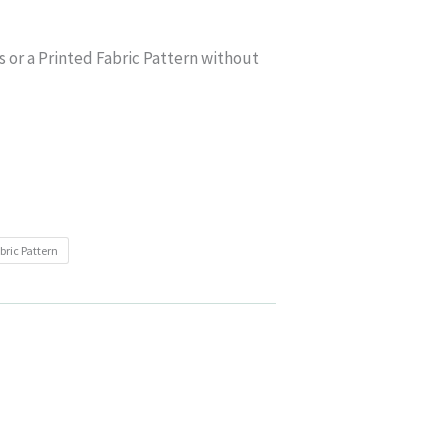
s or a Printed Fabric Pattern without
bric Pattern