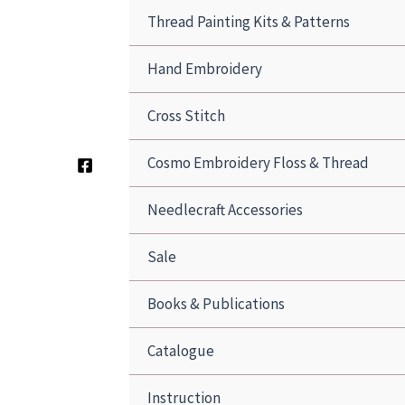
Thread Painting Kits & Patterns
Hand Embroidery
Cross Stitch
Cosmo Embroidery Floss & Thread
Needlecraft Accessories
Sale
Books & Publications
Catalogue
Instruction