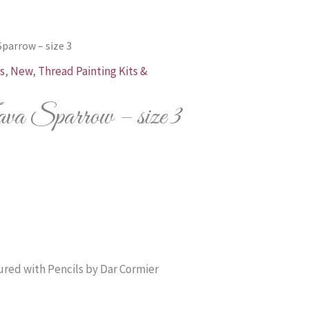
Sparrow – size 3
s
,
New
,
Thread Painting Kits &
 Sparrow – size 3
Price
range:
$39.00
through
red with Pencils by Dar Cormier
$138.00