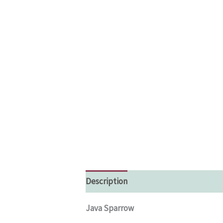
Description
Additional information
Java Sparrow