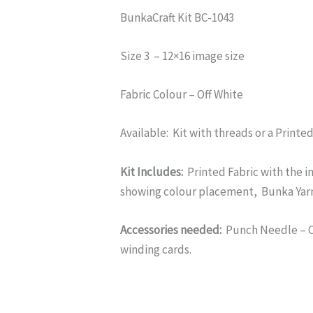
BunkaCraft Kit BC-1043
Size 3 – 12×16 image size
Fabric Colour – Off White
Available: Kit with threads or a Printe
Kit Includes:
Printed Fabric with the i
showing colour placement, Bunka Yar
Accessories needed:
Punch Needle – Cl
winding cards.