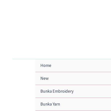
Skip
to
content
Home
New
Bunka Embroidery
Bunka Yarn