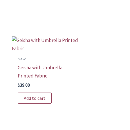
New
Geisha with Umbrella
Printed Fabric
$
39.00
t
Add to cart
le
s.
s