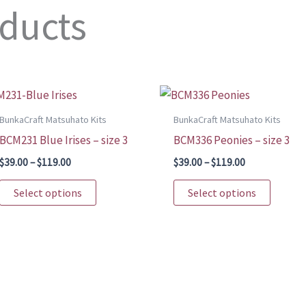
oducts
BunkaCraft Matsuhato Kits
BunkaCraft Matsuhato Kits
BCM231 Blue Irises – size 3
BCM336 Peonies – size 3
Price
Price
$
39.00
–
$
119.00
$
39.00
–
$
119.00
range:
range:
This
This
$39.00
$39.00
Select options
Select options
through
through
product
produc
$119.00
$119.00
has
has
multiple
multip
variants.
variant
The
The
options
option