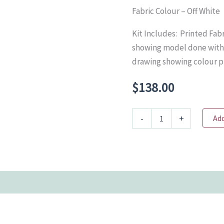
Fabric Colour – Off White
Kit Includes: Printed Fab
showing model done with 
drawing showing colour 
$
138.00
BC1043
-
+
Add
Java
Sparrow
-
size
3
quantity