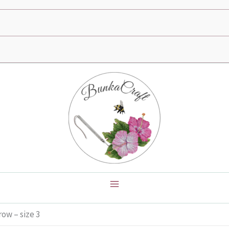
ow – size 3