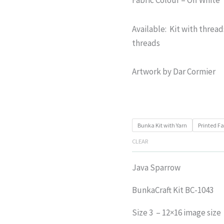
Available: Kit with thread
threads
Artwork by Dar Cormier
Bunka Kit with Yarn
Printed Fa
CLEAR
Java Sparrow
BunkaCraft Kit BC-1043
Size 3 – 12×16 image size