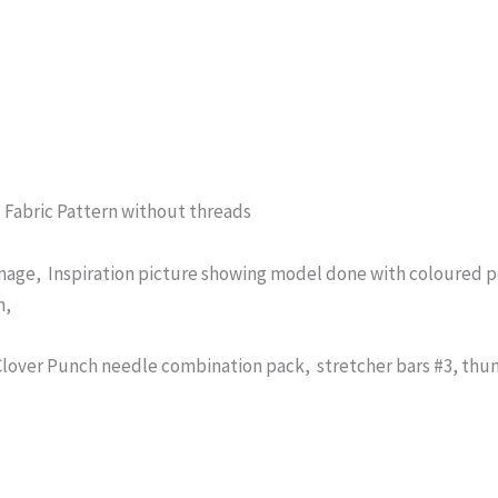
d Fabric Pattern without threads
mage, Inspiration picture showing model done with coloured pe
n,
over Punch needle combination pack, stretcher bars #3, thum