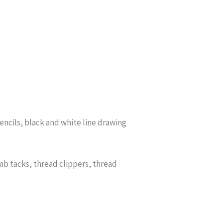
ncils, black and white line drawing
b tacks, thread clippers, thread