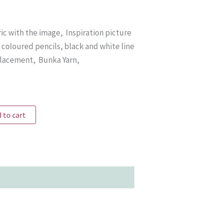
ric with the image, Inspiration picture
coloured pencils, black and white line
placement, Bunka Yarn,
 to cart