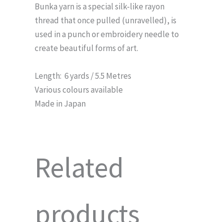
Bunka yarn is a special silk-like rayon
thread that once pulled (unravelled), is
used in a punch or embroidery needle to
create beautiful forms of art.
Length: 6 yards / 5.5 Metres
Various colours available
Made in Japan
Related
products