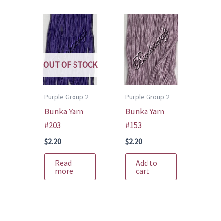
OUT OF STOCK
Purple Group 2
Purple Group 2
Bunka Yarn
Bunka Yarn
#203
#153
$
2.20
$
2.20
Read
Add to
more
cart