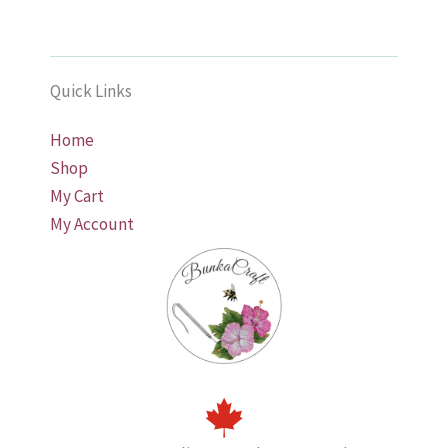
Quick Links
Home
Shop
My Cart
My Account