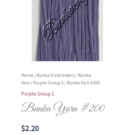
Home
/
Bunka Embroidery
/
Bunka
Yarn
/
Purple Group 2
/ Bunka Yarn #200
Purple Group 2
Bunka Yarn #200
$
2.20