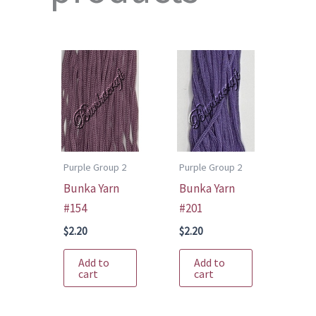
Purple Group 2
Purple Group 2
Bunka Yarn
Bunka Yarn
#154
#201
$
2.20
$
2.20
Add to
Add to
cart
cart