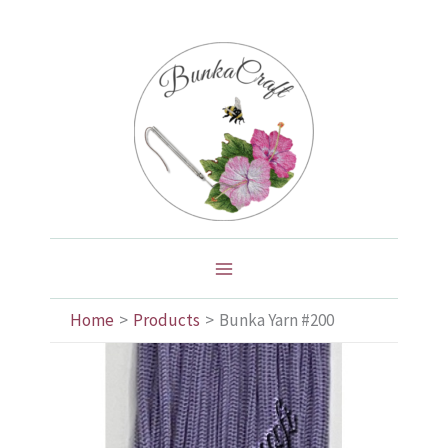
Skip
to
content
Home
Products
Bunka Yarn #200