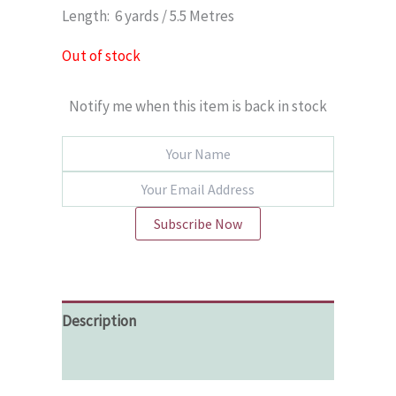
Length: 6 yards / 5.5 Metres
Out of stock
Notify me when this item is back in stock
Subscribe Now
Description
Additional information