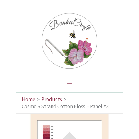
Skip
to
content
Home
Products
Cosmo 6 Strand Cotton Floss – Panel #3