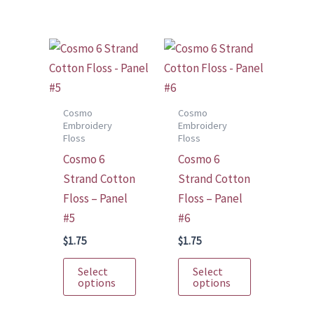
multiple
multiple
variants.
variants.
The
The
options
options
may
may
be
be
Cosmo
Cosmo
Embroidery
Embroidery
chosen
chosen
Floss
Floss
on
on
Cosmo 6
Cosmo 6
the
the
Strand Cotton
Strand Cotton
product
product
Floss – Panel
Floss – Panel
page
page
#5
#6
$
1.75
$
1.75
This
This
Select
Select
product
product
options
options
has
has