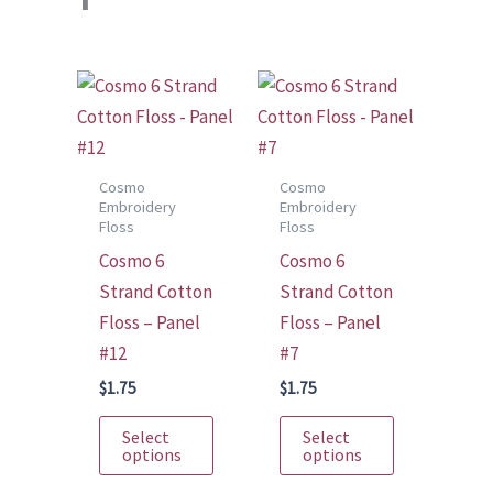
Cosmo
Cosmo
Embroidery
Embroidery
Floss
Floss
Cosmo 6
Cosmo 6
Strand Cotton
Strand Cotton
Floss – Panel
Floss – Panel
#12
#7
$
1.75
$
1.75
This
This
Select
Select
product
product
options
options
has
has