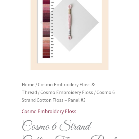
Home
/
Cosmo Embroidery Floss &
Thread
/
Cosmo Embroidery Floss
/ Cosmo 6
Strand Cotton Floss – Panel #3
Cosmo Embroidery Floss
Cosmo 6 Strand