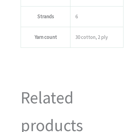
Strands
6
Yarn count
30 cotton, 2 ply
Related
products