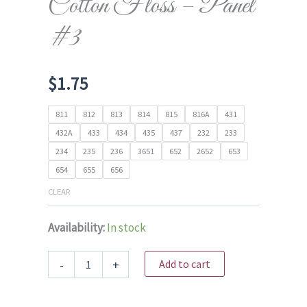
Cotton Floss – Panel
#3
$
1.75
811
812
813
814
815
816A
431
432A
433
434
435
437
232
233
234
235
236
3651
652
2652
653
654
655
656
CLEAR
Availability:
In stock
Cosmo
-
+
Add to cart
6
Strand
Cotton