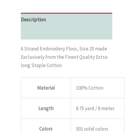
Floss
-
Panel
Description
#3
quantity
Additional information
6 Strand Embroidery Floss, Size 25 made
Exclusively from the Finest Quality Extra-
long Staple Cotton.
Material
100% Cotton
Length
8.75 yard / 8 meter
Colors
501 solid colors