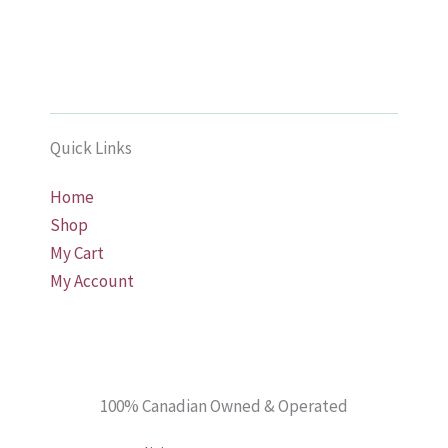
multiple
multiple
variants.
variants.
The
The
options
options
may
may
Quick Links
be
be
chosen
chosen
Home
on
on
Shop
the
the
My Cart
product
product
My Account
page
page
100% Canadian Owned & Operated